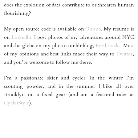
does the explosion of data contribute to or threaten human
flourishing?
My open source code is available on
Github
. My resume is
on
LinkedIn
. I post photos of my adventures around NYC
and the globe on my photo tumblr blog,
Freshtracks
. Most
of my opinions and best links made their way to
Twitter
,
and you’re welcome to follow me there.
I’m a passionate skier and cycler. In the winter I’m
scouting powder, and in the summer I bike all over
Brooklyn on a fixed gear (and am a featured rider at
CyclerStyle
).