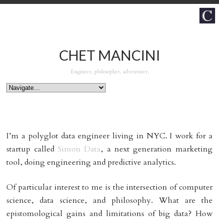
CHET MANCINI
Engineer, philosopher, adventurer.
I’m a polyglot data engineer living in NYC. I work for a
startup called
Simon Data
, a next generation marketing
tool, doing engineering and predictive analytics.
Of particular interest to me is the intersection of computer
science, data science, and philosophy. What are the
epistomological gains and limitations of big data? How